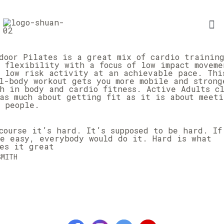
door Pilates is a great mix of cardio trainin
 flexibility with a focus of low impact moveme
 low risk activity at an achievable pace. Thi
l-body workout gets you more mobile and strong
h in body and cardio fitness. Active Adults cl
as much about getting fit as it is about meeti
 people.
course it’s hard. It’s supposed to be hard. If
e easy, everybody would do it. Hard is what
es it great
SMITH