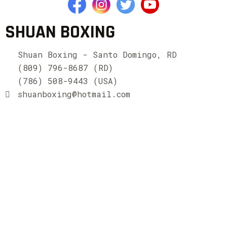
SHUAN BOXING
Shuan Boxing - Santo Domingo, RD
(809) 796-8687 (RD)
(786) 508-9443 (USA)
shuanboxing@hotmail.com